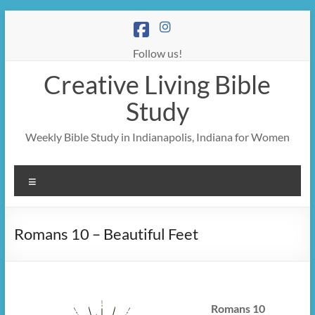
Skip
to
content
Follow us!
Creative Living Bible
Study
Weekly Bible Study in Indianapolis, Indiana for Women
Menu
Romans 10 – Beautiful Feet
Romans 10