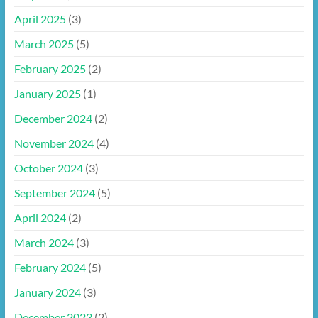
April 2025
(3)
March 2025
(5)
February 2025
(2)
January 2025
(1)
December 2024
(2)
November 2024
(4)
October 2024
(3)
September 2024
(5)
April 2024
(2)
March 2024
(3)
February 2024
(5)
January 2024
(3)
December 2023
(2)