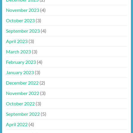
November 2023
(4)
October 2023
(3)
September 2023
(4)
April 2023
(3)
March 2023
(3)
February 2023
(4)
January 2023
(3)
December 2022
(2)
November 2022
(3)
October 2022
(3)
September 2022
(5)
April 2022
(4)