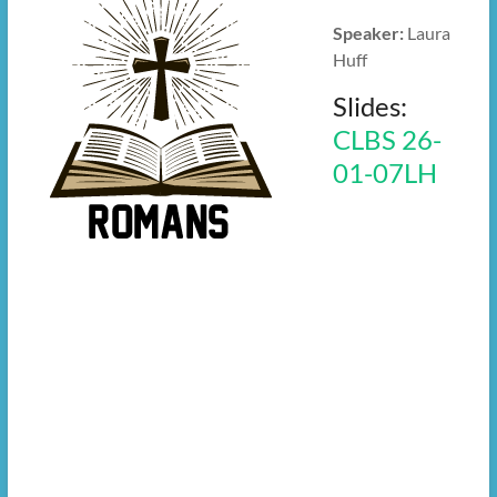
Speaker:
Laura
Huff
Slides:
CLBS 26-
01-07LH