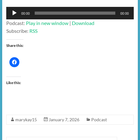
Audio
00:00
00:00
Player
Podcast:
Play in new window
|
Download
Subscribe:
RSS
Share this:
Like this:
marykay15
January 7, 2026
Podcast