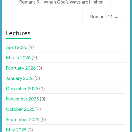
←
Romans 9 – When God’s Ways are Higher
Romans 11
→
Lectures
April 2026
(4)
March 2026
(5)
February 2026
(3)
January 2026
(3)
December 2025
(1)
November 2025
(3)
October 2025
(4)
September 2025
(5)
May 2025
(3)