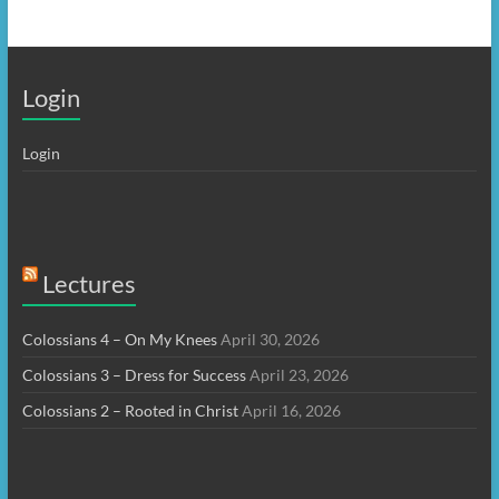
Login
Login
Lectures
Colossians 4 – On My Knees
April 30, 2026
Colossians 3 – Dress for Success
April 23, 2026
Colossians 2 – Rooted in Christ
April 16, 2026