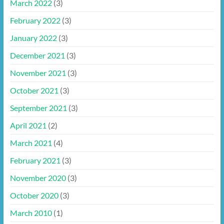
March 2022
(3)
February 2022
(3)
January 2022
(3)
December 2021
(3)
November 2021
(3)
October 2021
(3)
September 2021
(3)
April 2021
(2)
March 2021
(4)
February 2021
(3)
November 2020
(3)
October 2020
(3)
March 2010
(1)