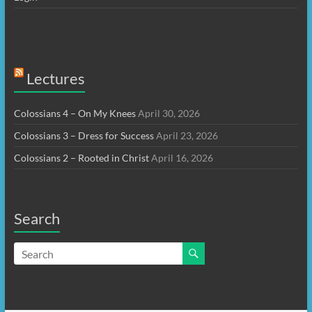
Lectures
Colossians 4 – On My Knees
April 30, 2026
Colossians 3 – Dress for Success
April 23, 2026
Colossians 2 – Rooted in Christ
April 16, 2026
Search