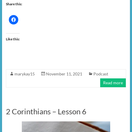
Share this:
Like this:
marykay15
November 11, 2021
Podcast
Read more
2 Corinthians – Lesson 6