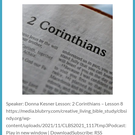
Speaker: Donna Kesner Lesson: 2 Corinthians – Lesson 8
https://media.blubrry.com/creative_living_bible_study/clbsi
ndy.org/wp-
content/uploads/2021/11/CLBS2021_1117f.mp3Podcast:
Play in new window | DownloadSubscribe: RSS