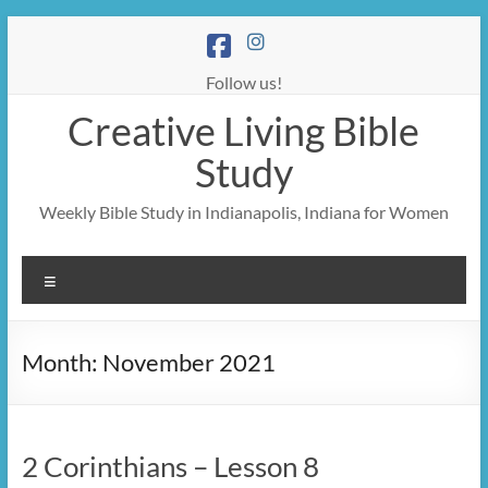
Skip
to
content
Follow us!
Creative Living Bible
Study
Weekly Bible Study in Indianapolis, Indiana for Women
Menu
Month:
November 2021
2 Corinthians – Lesson 8