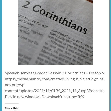
Speaker: Terressa Braden Lesson: 2 Corinthians – Lesson 6
https://media.blubrry.com/creative_living_bible_study/clbsi
ndy.org/wp-
content/uploads/2021/11/CLBS_2021_11_3.mp3Podcast:
Play in new window | DownloadSubscribe: RSS
Share this: