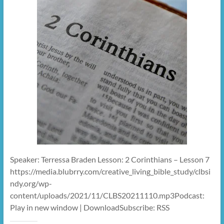
Speaker: Terressa Braden Lesson: 2 Corinthians – Lesson 7
https://media.blubrry.com/creative_living_bible_study/clbsi
ndy.org/wp-
content/uploads/2021/11/CLBS20211110.mp3Podcast:
Play in new window | DownloadSubscribe: RSS