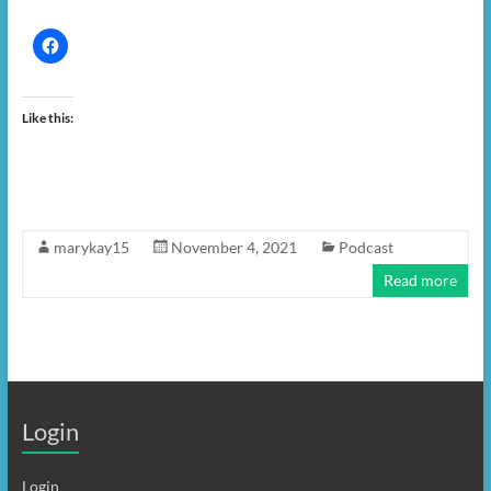
Like this:
marykay15
November 4, 2021
Podcast
Read more
Login
Login