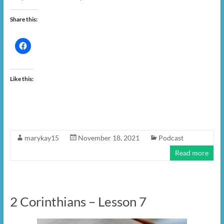
Share this:
Like this:
marykay15
November 18, 2021
Podcast
Read more
2 Corinthians – Lesson 7