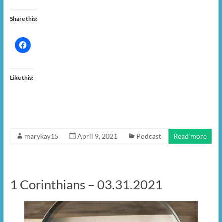
Share this:
Like this:
marykay15
April 9, 2021
Podcast
Read more
1 Corinthians – 03.31.2021