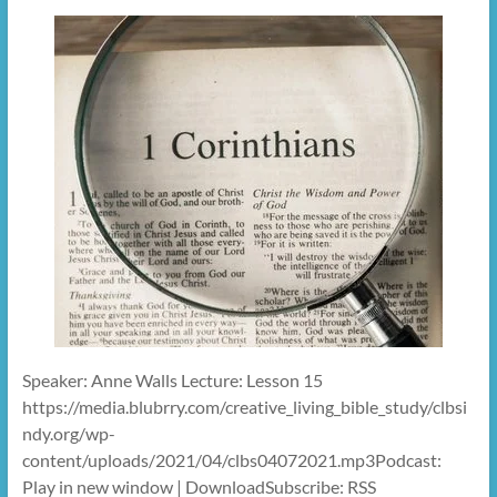
Speaker: Anne Walls Lecture: Lesson 15
https://media.blubrry.com/creative_living_bible_study/clbsi
ndy.org/wp-
content/uploads/2021/04/clbs04072021.mp3Podcast:
Play in new window | DownloadSubscribe: RSS