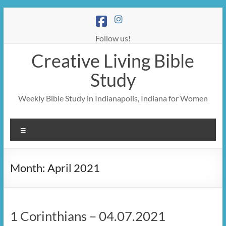
Skip
to
content
Follow us!
Creative Living Bible
Study
Weekly Bible Study in Indianapolis, Indiana for Women
Menu
Month:
April 2021
1 Corinthians – 04.07.2021