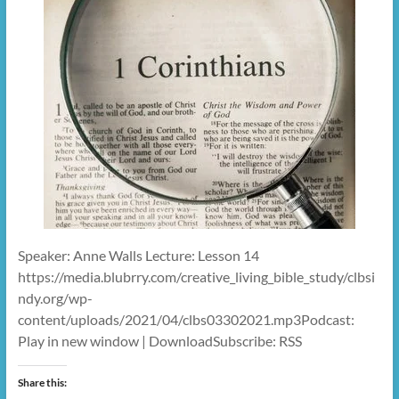
Speaker: Anne Walls Lecture: Lesson 14
https://media.blubrry.com/creative_living_bible_study/clbsi
ndy.org/wp-
content/uploads/2021/04/clbs03302021.mp3Podcast:
Play in new window | DownloadSubscribe: RSS
Share this: