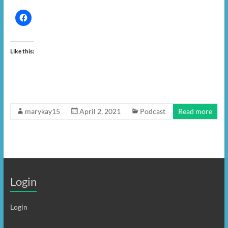
Like this:
marykay15
April 2, 2021
Podcast
Read more
Login
Login