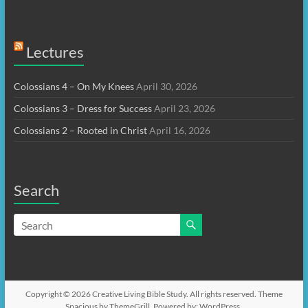
Lectures
Colossians 4 – On My Knees
April 30, 2026
Colossians 3 – Dress for Success
April 23, 2026
Colossians 2 – Rooted in Christ
April 16, 2026
Search
Copyright © 2026
Creative Living Bible Study
. All rights reserved. Theme
Spacious
by ThemeGrill. Powered by:
WordPress
.