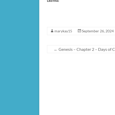
Like this:
marykay15
September 26, 2024
←
Genesis – Chapter 2 – Days of C