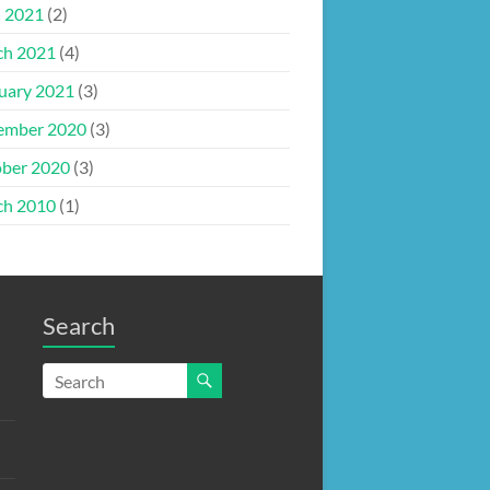
l 2021
(2)
ch 2021
(4)
uary 2021
(3)
ember 2020
(3)
ber 2020
(3)
ch 2010
(1)
Search