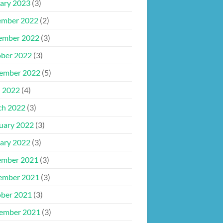
ary 2023
(3)
ember 2022
(2)
ember 2022
(3)
ber 2022
(3)
ember 2022
(5)
l 2022
(4)
ch 2022
(3)
uary 2022
(3)
ary 2022
(3)
ember 2021
(3)
ember 2021
(3)
ber 2021
(3)
ember 2021
(3)