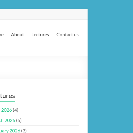
me
About
Lectures
Contact us
tures
l 2026
(4)
ch 2026
(5)
uary 2026
(3)