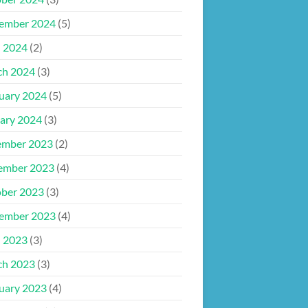
ember 2024
(5)
l 2024
(2)
ch 2024
(3)
uary 2024
(5)
ary 2024
(3)
ember 2023
(2)
ember 2023
(4)
ber 2023
(3)
ember 2023
(4)
l 2023
(3)
ch 2023
(3)
uary 2023
(4)