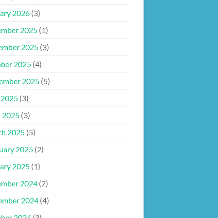
ary 2026
(3)
ember 2025
(1)
ember 2025
(3)
ber 2025
(4)
ember 2025
(5)
 2025
(3)
l 2025
(3)
ch 2025
(5)
uary 2025
(2)
ary 2025
(1)
ember 2024
(2)
ember 2024
(4)
ber 2024
(3)