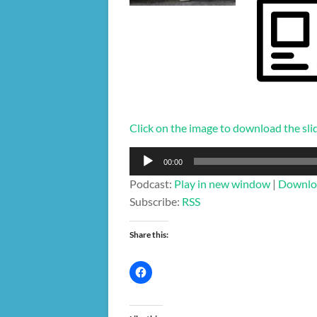
Click on the image to download the sli
Audio
00:00
Player
Podcast:
Play in new window
|
Downlo
Subscribe:
RSS
Share this: