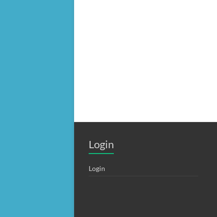
Login
Login