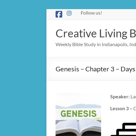
Skip
Follow us!
to
content
Creative Living B
Weekly Bible Study in Indianapolis, I
Genesis – Chapter 3 – Days
Speaker:
La
Lesson 3 –
C