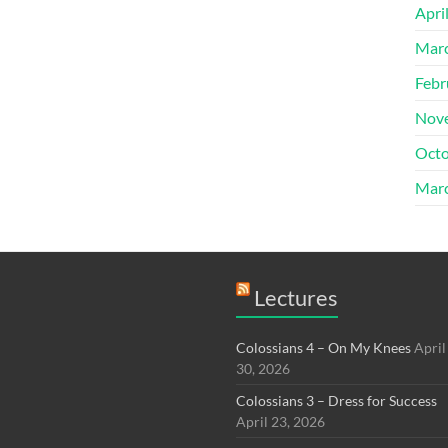
Apri
Mar
Febr
Nov
Octo
Mar
Lectures
Colossians 4 – On My Knees
April
30, 2026
Colossians 3 – Dress for Success
April 23, 2026