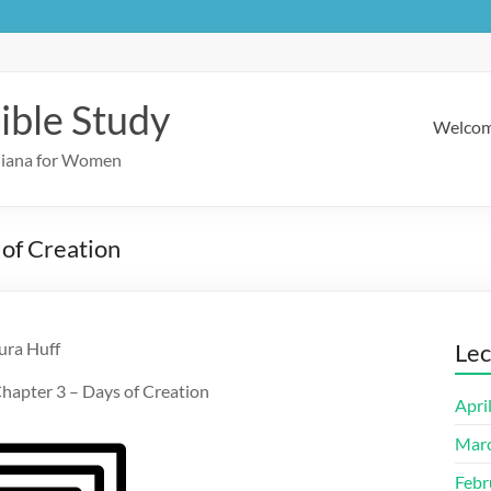
ible Study
Welco
ndiana for Women
 of Creation
ura Huff
Lec
hapter 3 – Days of Creation
Apri
Mar
Febr