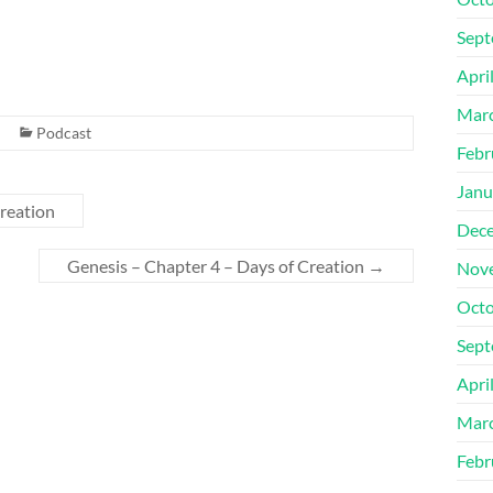
Sept
Apri
Mar
Podcast
Febr
Janu
reation
Dec
Genesis – Chapter 4 – Days of Creation
→
Nov
Octo
Sept
Apri
Mar
Febr