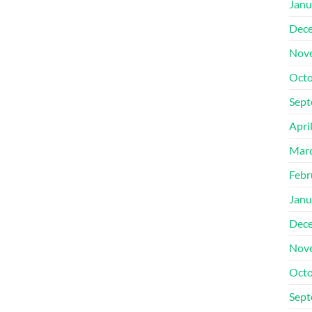
Janu
Dec
Nov
Octo
Sept
Apri
Mar
Febr
Janu
Dec
Nov
Octo
Sept